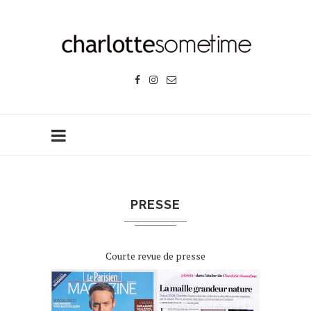
PRESSE
Courte revue de presse