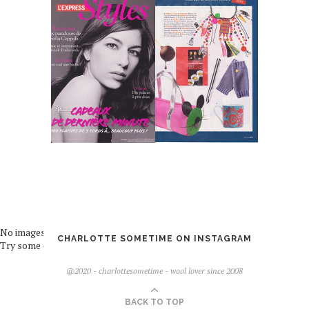
No images found!
CHARLOTTE SOMETIME ON INSTAGRAM
Try some other hashtag or username
@2020 - charlottesometime - wool lover since 2008
BACK TO TOP